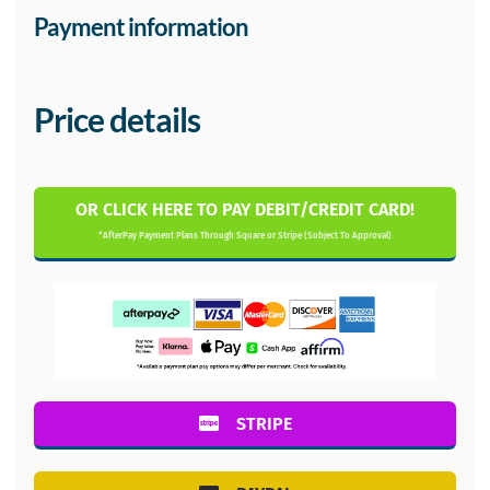
Payment information
Price details
OR CLICK HERE TO PAY DEBIT/CREDIT CARD!
*AfterPay Payment Plans Through Square or Stripe (Subject To Approval)
STRIPE