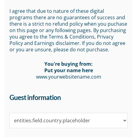
I agree that due to nature of these digital
programs there are no guarantees of success and
there is a strict no refund policy when you puchase
on this page or any following pages. By purchasing
you agree to the Terms & Conditions, Privacy
Policy and Earnings disclaimer. If you do not agree
or you are unsure, please do not purchase.
You're buying from:
Put your name here
www.yourwebsitename.com
Guest information