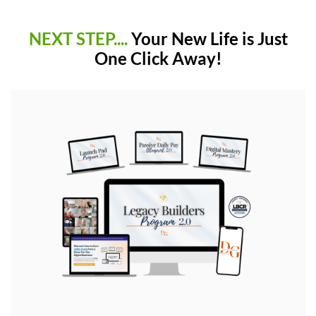
NEXT STEP....
Your New Life is Just
One Click Away!