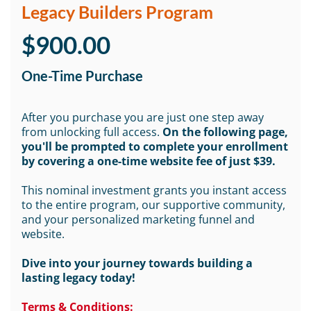
Legacy Builders Program
$900.00
One-Time Purchase
After you purchase you are just one step away
from unlocking full access.
On the following page,
you'll be prompted to complete your enrollment
by covering a one-time website fee of just $39.
This nominal investment grants you instant access
to the entire program, our supportive community,
and your personalized marketing funnel and
website.
Dive into your journey towards building a
lasting legacy today!
Terms & Conditions: